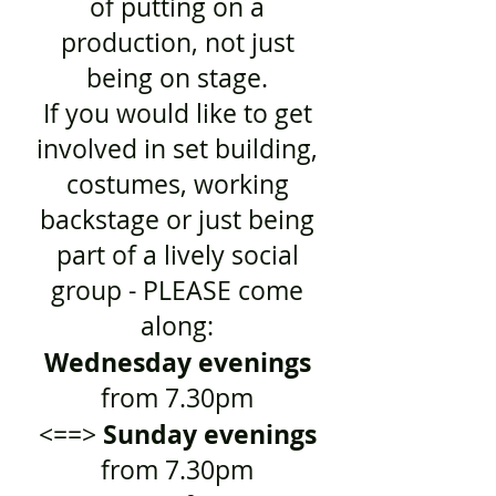
of putting on a
production, not just
being on stage.
If you would like to get
involved in set building,
costumes, working
backstage or just being
part of a lively social
group - PLEASE come
along:
Wednesday evenings
from 7.30pm
Sunday evenings
<==>
from 7.30pm