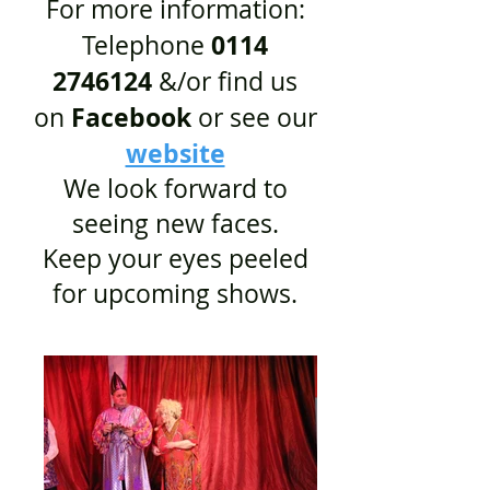
For more information:
0114
Telephone
2746124
&/or find us
Facebook
on
or see our
website
We look forward to
seeing new faces.
Keep your eyes peeled
for upcoming shows.