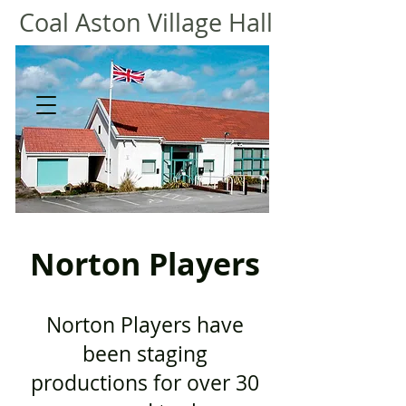
Coal
Aston Village Hall
Norton Players
​​
Norton Players have
been staging
productions for over 30