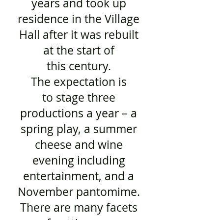
years and took up
residence in the Village
Hall after it was rebuilt
at the start of
this century.
The expectation is
to stage three
productions a year – a
spring play, a summer
cheese and wine
evening including
entertainment, and a
November pantomime.
There are many facets