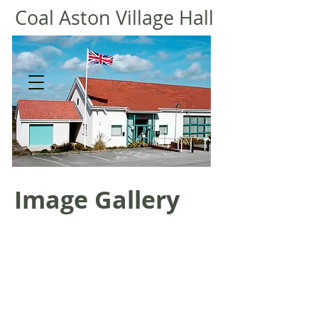
Coal
Aston Village Hall
Image Gallery
General view 2013
Wedding.jpg