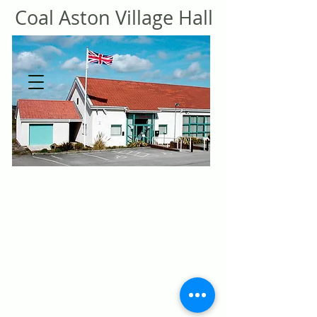
Coal
Aston Village Hall